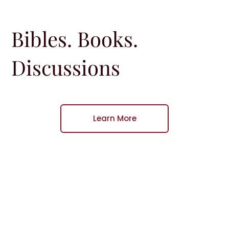
Bibles. Books.
Discussions
Learn More