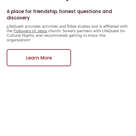
A place for friendship, honest questions and
discovery
L
ifeQuest
provides activities and Bible studies and is affiliated with
the
Followers of Jesus
church. Sowers partners with LifeQuest for
Cultural Nights, and recommends getting to know this
organization!
Learn More