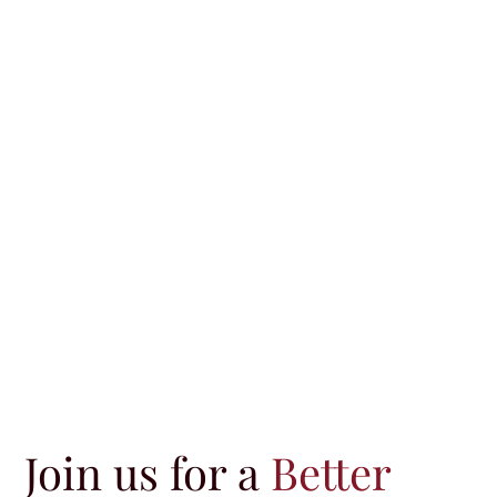
Join us for a
Better