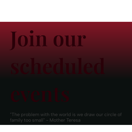
Join our
scheduled
events
"The problem with the world is we draw our circle of
family too small" - Mother Teresa