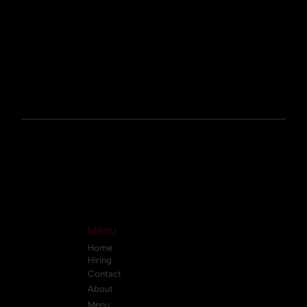
Menu
Home
Hiring
Contact
About
Menu