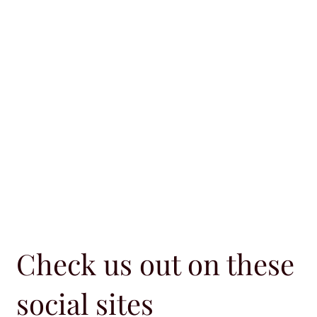
Check us out on these
social sites