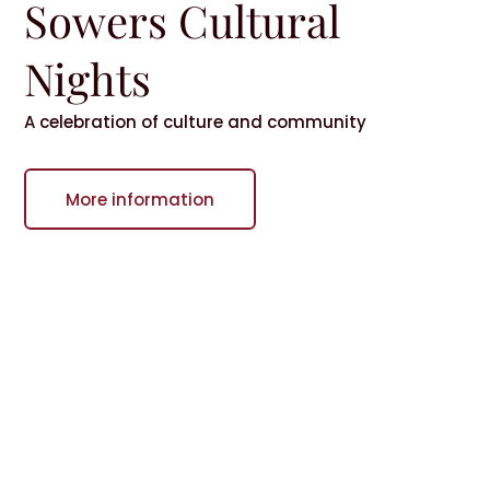
Sowers Cultural
Nights
A celebration of culture and community
More information