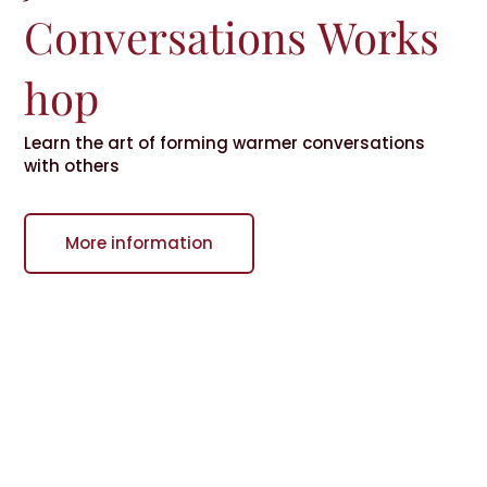
Conversations
Works
hop
Learn the art of forming warmer conversations
with others
More information