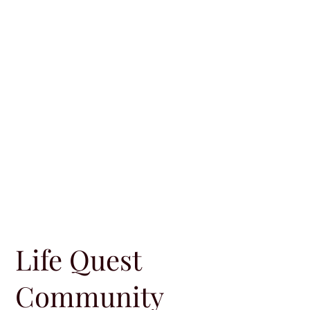
Life Quest
Community