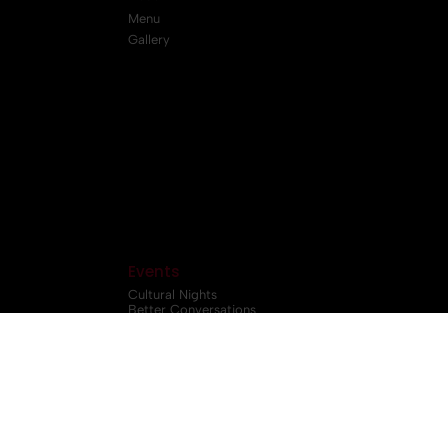
Menu
Gallery
Events
Cultural Nights
Better Conversations
Workshop
LifeQuest Community