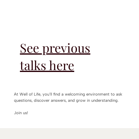
See previous
talks here
At Well of Life, you’ll find a welcoming environment to ask
questions, discover answers, and grow in understanding.
Join us!