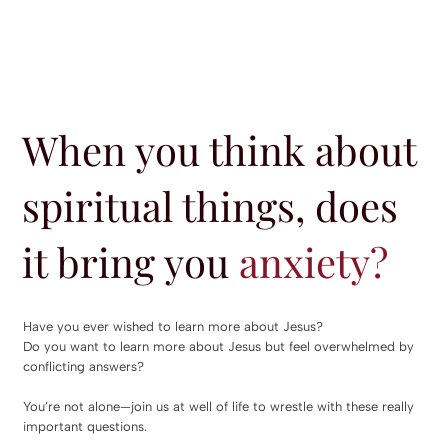
When you think about
spiritual things, does
it bring you
anxiety?
Have you ever wished to learn more about Jesus?
Do you want to learn more about Jesus but feel overwhelmed by
conflicting answers?
You’re not alone—join us at well of life to wrestle with these really
important questions.