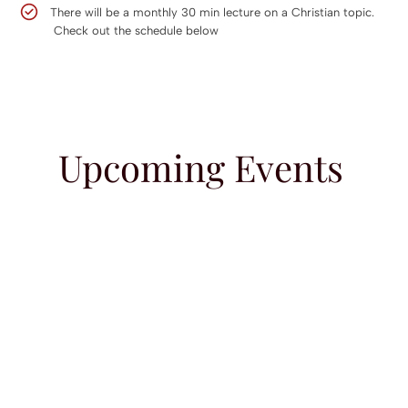
There will be a monthly 30 min lecture on a Christian topic.
Check out the schedule below
Upcoming Events