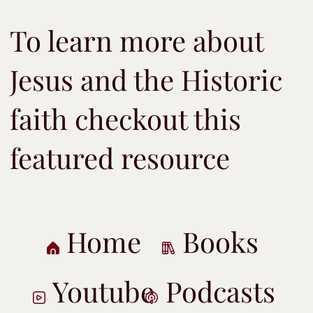
To learn more about
Jesus and the Historic
faith checkout this
featured resource
Home
Books
Youtube
Podcasts