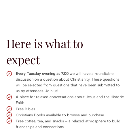
Here is what to
expect
Every Tuesday evening at 7:00
we will have a roundtable
discussion on a question about Christianity. These questions
will be selected from questions that have been submitted to
us by attendees. Join us!
A place for relaxed conversations about Jesus and the Historic
Faith
Free Bibles
Christians Books available to browse and purchase.
Free coffee, tea, and snacks – a relaxed atmosphere to build
friendships and connections