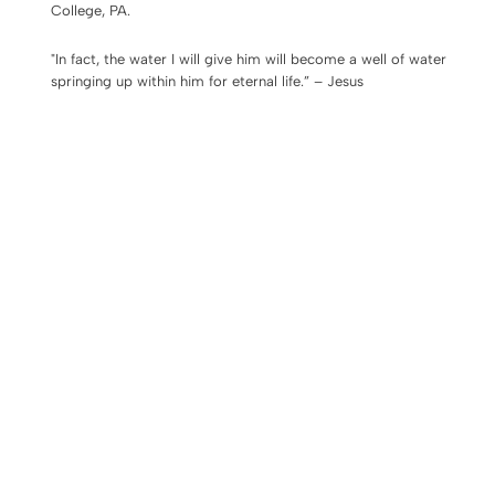
College, PA.
"In fact, the water I will give him will become a well of water
springing up within him for eternal life.” – Jesus
We would love you to join us
Every Tuesday
evening 6:00–
8:00 pm,