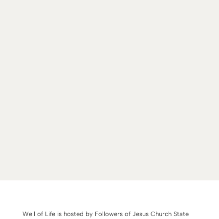
Well of Life is hosted by Followers of Jesus Church State