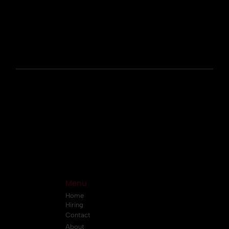
Menu
Home
Hiring
Contact
About