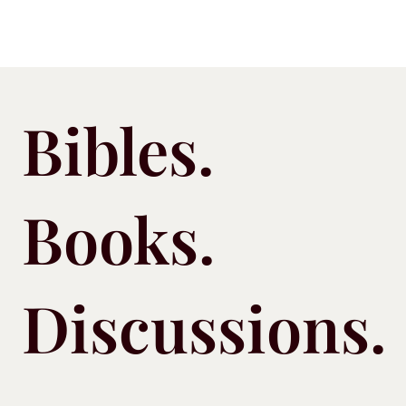
Bibles.
Books.
Discussions.