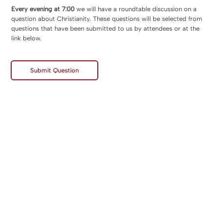
Every evening at 7:00
we will have a roundtable discussion on a
question about Christianity. These questions will be selected from
questions that have been submitted to us by attendees or at the
link below.
Submit Question