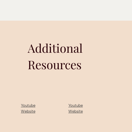
Additional
Resources
Youtube
Youtube
Website
Website